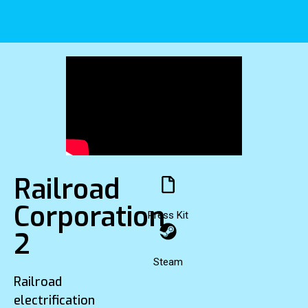
Railroad
Corporation
Press Kit
2
Steam
Railroad
electrification