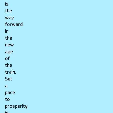
is
the
way
forward
in
the
new
age
of
the
train.
Set
a
pace
to
prosperity
in