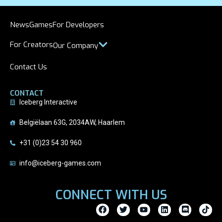
News
Games
For Developers
For Creators
Our Company
Contact Us
CONTACT
Iceberg Interactive
Belgiëlaan 63G, 2034AW, Haarlem
+31 (0)23 54 30 960
info@iceberg-games.com
CONNECT WITH US