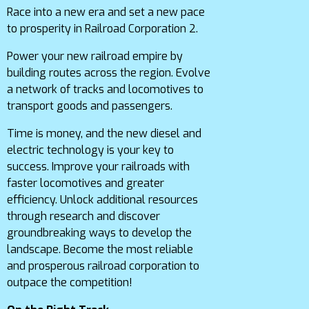
Race into a new era and set a new pace
to prosperity in Railroad Corporation 2.
Power your new railroad empire by
building routes across the region. Evolve
a network of tracks and locomotives to
transport goods and passengers.
Time is money, and the new diesel and
electric technology is your key to
success. Improve your railroads with
faster locomotives and greater
efficiency. Unlock additional resources
through research and discover
groundbreaking ways to develop the
landscape. Become the most reliable
and prosperous railroad corporation to
outpace the competition!