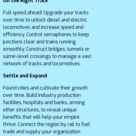
On the Right Track
Full speed ahead! Upgrade your tracks
over time to unlock diesel and electric
locomotives and increase speed and
efficiency. Control semaphores to keep
junctions clear and trains running
smoothly. Construct bridges, tunnels or
same-level crossings to manage a vast
network of tracks and locomotives.
Settle and Expand
Found cities and cultivate their growth
over time. Build industry production
facilities, hospitals and banks, among
other structures, to reveal unique
benefits that will help your empire
thrive. Connect the region by rail to fuel
trade and supply your organization.