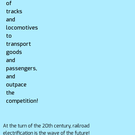
of
tracks
and
locomotives
to
transport
goods
and
passengers,
and
outpace
the
competition!
At the turn of the 20th century, railroad
electrification is the wave of the future!