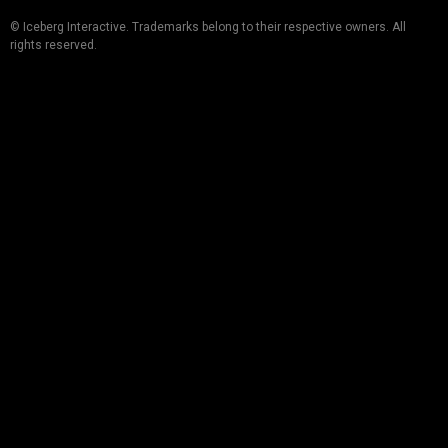
© Iceberg Interactive. Trademarks belong to their respective owners. All
rights reserved.