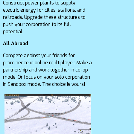
Construct power plants to supply
electric energy for cities, stations, and
railroads. Upgrade these structures to
push your corporation to its full
potential.
All Abroad
Compete against your friends for
prominence in online multiplayer. Make a
partnership and work together in co-op
mode. Or focus on your solo corporation
in Sandbox mode. The choice is yours!