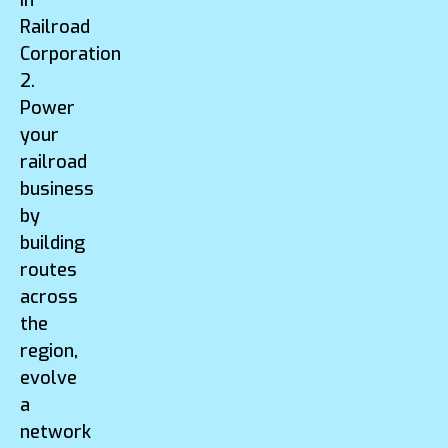
Railroad
Corporation
2.
Power
your
railroad
business
by
building
routes
across
the
region,
evolve
a
network