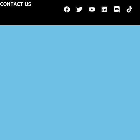
CONTACT US