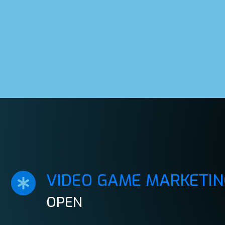
VIDEO GAME MARKETIN
OPEN