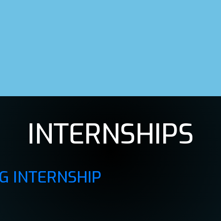
INTERNSHIPS
G INTERNSHIP