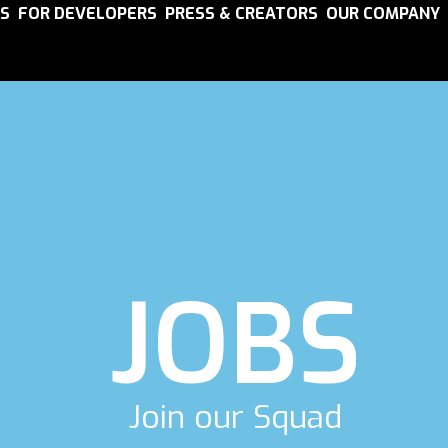
S
FOR DEVELOPERS
PRESS & CREATORS
OUR COMPANY
JOBS
Join our Squad