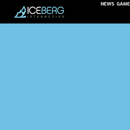
NEWS
GAME