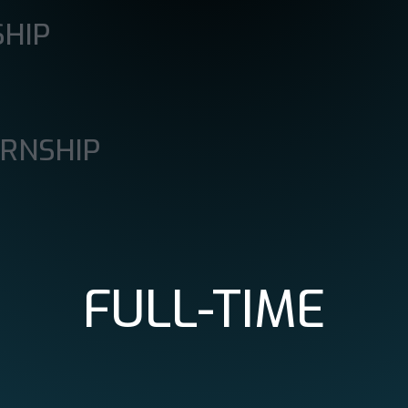
SHIP
ERNSHIP
FULL-TIME