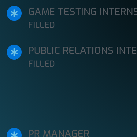
GAME TESTING INTERN
FILLED
PUBLIC RELATIONS INT
FILLED
PR MANAGER