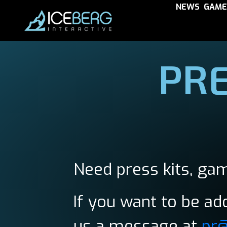
NEWS
GAME
PRE
Need press kits, gam
If you want to be add
us a message at
pr