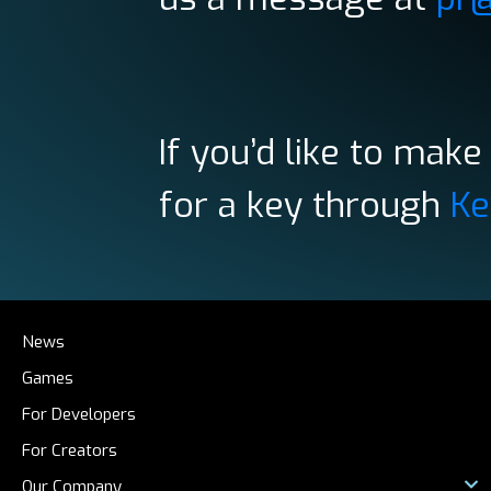
If you’d like to mak
for a key through
Ke
News
Games
For Developers
For Creators
Our Company