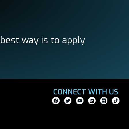
 best way is to apply
CONNECT WITH US