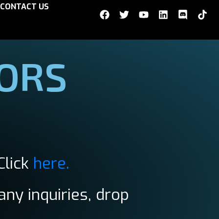
CONTACT US
TORS
Click
here.
any inquiries, drop