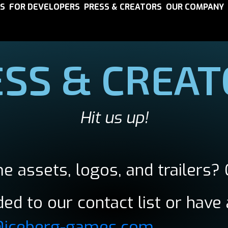
S
FOR DEVELOPERS
PRESS & CREATORS
OUR COMPANY
SS & CREA
Hit us up!
e assets, logos, and trailers? 
ed to our contact list or have 
@iceberg-games.com
.