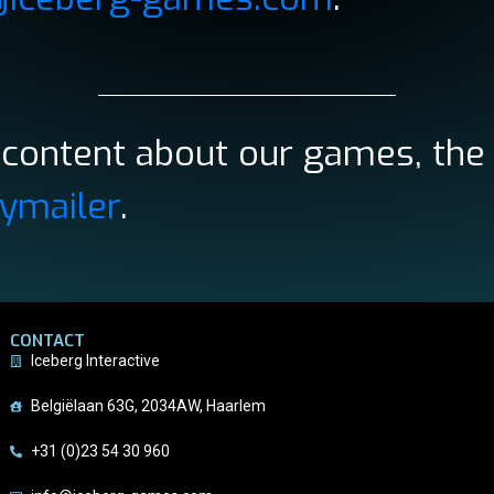
e content about our games, the
ymailer
.
CONTACT
Iceberg Interactive
Belgiëlaan 63G, 2034AW, Haarlem
+31 (0)23 54 30 960