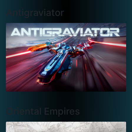
Antigraviator
Oriental Empires