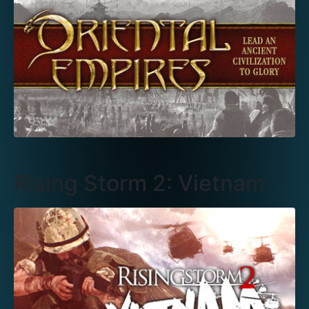
Rising Storm 2: Vietnam