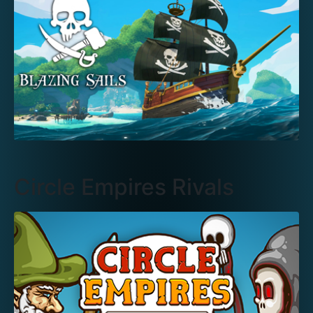
Circle Empires Rivals