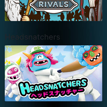
Headsnatchers