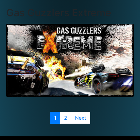
Gas Guzzlers Extreme
1
2
Next