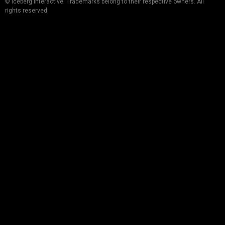
© Iceberg Interactive. Trademarks belong to their respective owners. All
rights reserved.