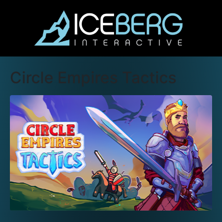
Circle Empires Tactics