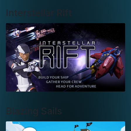
Interstellar Rift
Blazing Sails