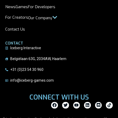
News
Games
For Developers
For Creators
Our Company
Contact Us
CONTACT
Iceberg Interactive
Belgiëlaan 63G, 2034AW, Haarlem
+31 (0)23 54 30 960
info@iceberg-games.com
CONNECT WITH US