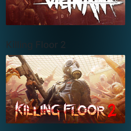
Killing Floor 2