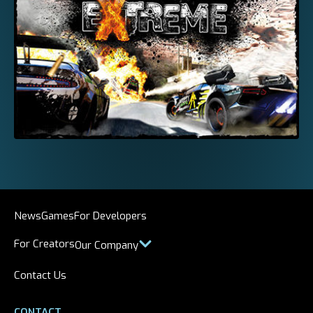
News
Games
For Developers
For Creators
Our Company
Contact Us
CONTACT