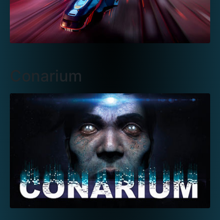
Conarium