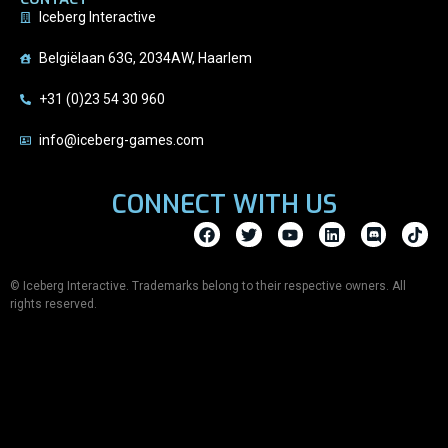
Iceberg Interactive
Belgiëlaan 63G, 2034AW, Haarlem
+31 (0)23 54 30 960
info@iceberg-games.com
CONNECT WITH US
© Iceberg Interactive. Trademarks belong to their respective owners. All
rights reserved.