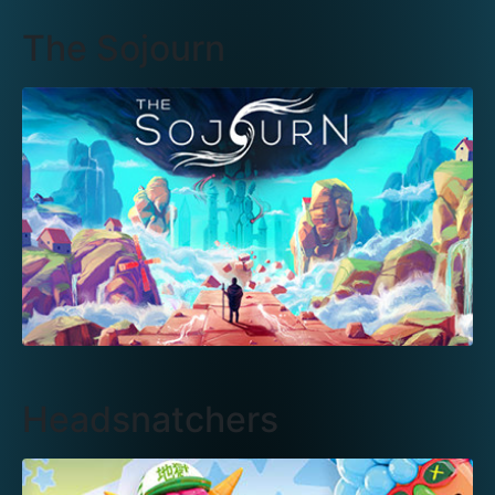
The Sojourn
Headsnatchers