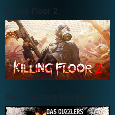
Killing Floor 2
Gas Guzzlers Extreme