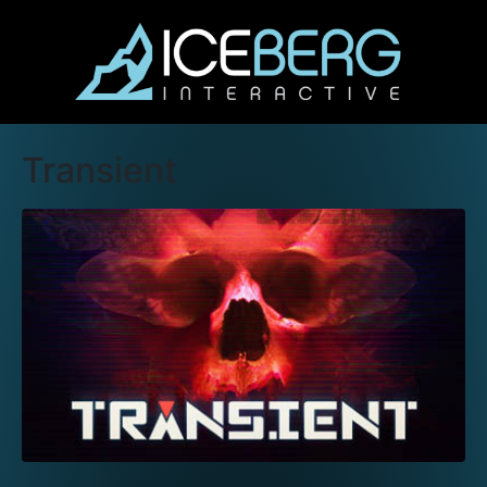
Transient