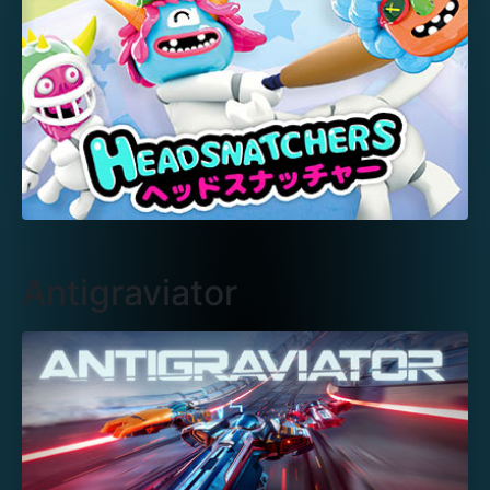
Antigraviator