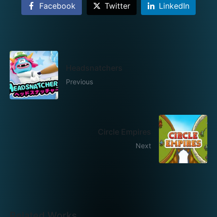
Facebook
Twitter
LinkedIn
Headsnatchers
Previous
Circle Empires
Next
Related Works