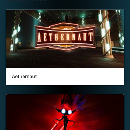
Aethernaut