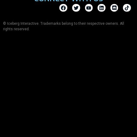
© Iceberg Interactive. Trademarks belong to their respective owners. All
rights reserved.