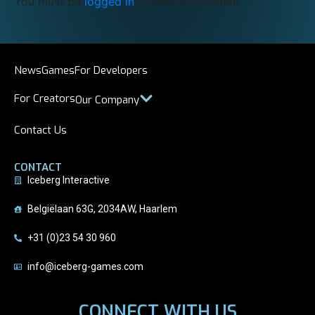
You must be
logged in
to post a comment.
News
Games
For Developers
For Creators
Our Company
Contact Us
CONTACT
Iceberg Interactive
Belgiëlaan 63G, 2034AW, Haarlem
+31 (0)23 54 30 960
info@iceberg-games.com
CONNECT WITH US