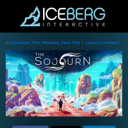
In
Adventure
,
PS4
,
Windows
,
Xbox One
Leave a comment