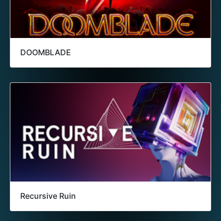
DOOMBLADE
Recursive Ruin