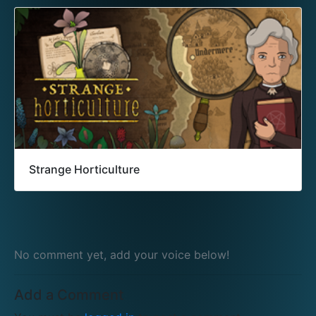
Strange Horticulture
No comment yet, add your voice below!
Add a Comment